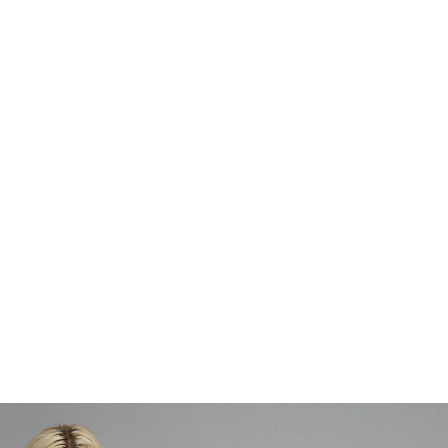
To balance between being a mother, family, and an artist. I am what I
do which can be hard to break down. To be a mother and must prioritize
is both interesting but also challenging. For example, it is more difficult to
take on residencies around the world when you have smaller children. It
is often on these trips where you get time to immerse yourself and meet
important contacts. Precisely immersing oneself can be a challenge as a
mother, because as a mother you are obligated to take care of your
child which takes time. The times I have taken on a residency abroad
after becoming a mother, I have felt like I have had ALL time in the
world. That freedom is total luxury. I think a lot of female artists have a
bad conscience if they travel a lot or are very far away from their child.
It really is a balance I have struggled with.
Each Monday MUNTHE brings you a new interview with a female artist.
Follow the series at
MUNTHE ART MONDAY
.
NIEUWER
OUDER