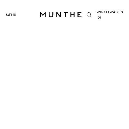
WINKELWAGEN
MENU
(
0
)