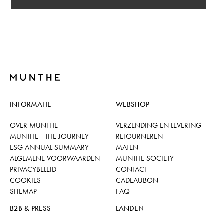
INFORMATIE
WEBSHOP
OVER MUNTHE
VERZENDING EN LEVERING
MUNTHE - THE JOURNEY
RETOURNEREN
ESG ANNUAL SUMMARY
MATEN
ALGEMENE VOORWAARDEN
MUNTHE SOCIETY
PRIVACYBELEID
CONTACT
COOKIES
CADEAUBON
SITEMAP
FAQ
B2B & PRESS
LANDEN