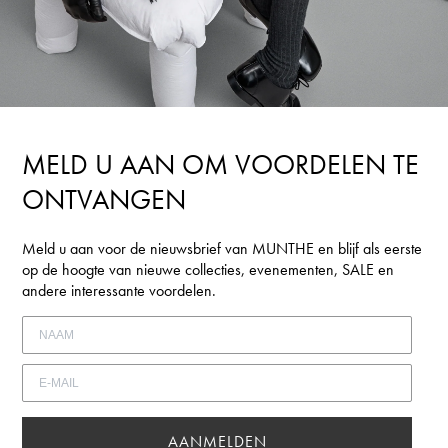
MELD U AAN OM VOORDELEN TE
ONTVANGEN
Meld u aan voor de nieuwsbrief van MUNTHE en blijf als eerste
op de hoogte van nieuwe collecties, evenementen, SALE en
andere interessante voordelen.
AANMELDEN